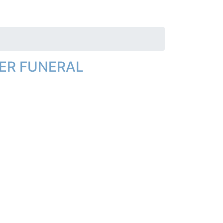
ER FUNERAL