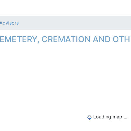
 Advisors
CEMETERY, CREMATION AND OTH
Loading map ...