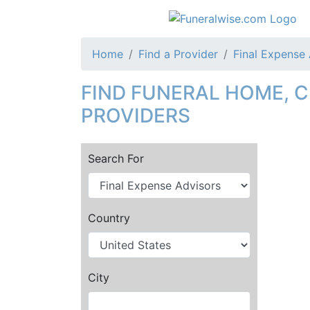
Home
Find a Provider
Final Expense
FIND FUNERAL HOME, 
PROVIDERS
Search For
Country
City