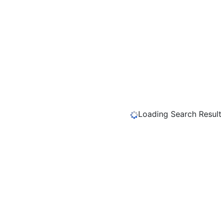
Loading Search Results