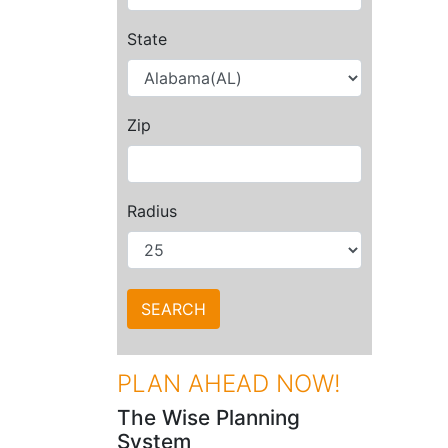
State
Zip
Radius
PLAN AHEAD NOW!
The Wise Planning
System