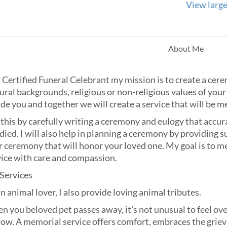
View larg
About Me
 Certified Funeral Celebrant my mission is to create a cere
ural backgrounds, religious or non-religious values of your 
de you and together we will create a service that will be 
 this by carefully writing a ceremony and eulogy that accura
died. I will also help in planning a ceremony by providing 
 ceremony that will honor your loved one. My goal is to me
vice with care and compassion.
 Services
n animal lover, I also provide loving animal tributes.
n you beloved pet passes away, it's not unusual to feel o
row. A memorial service offers comfort, embraces the grie