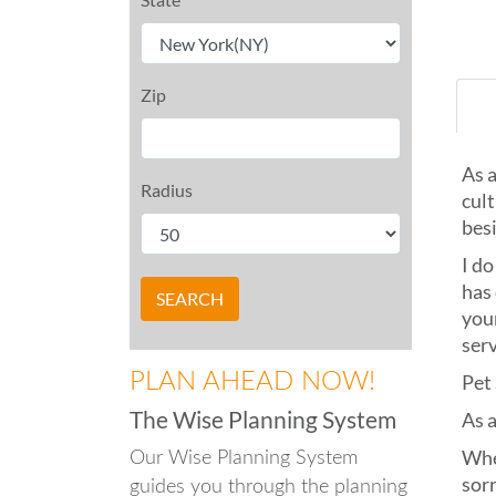
Zip
As a
Radius
cult
besi
I do
has 
your
ser
PLAN AHEAD NOW!
Pet
The Wise Planning System
As a
Whe
Our Wise Planning System
sor
guides you through the planning