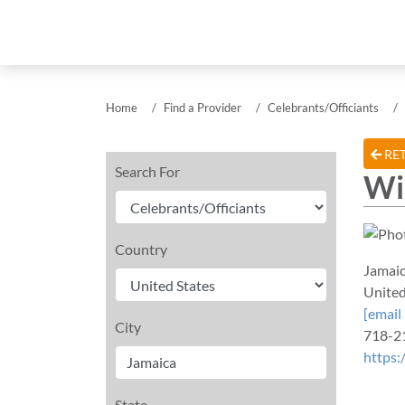
Home
Find a Provider
Celebrants/Officiants
RET
Search For
Wi
Country
Jamai
United
[email
City
718-2
https:
State