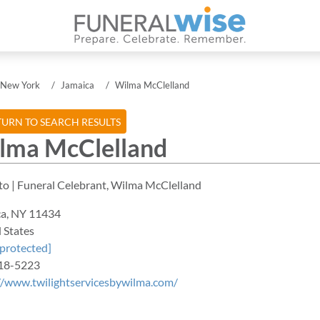
New York
Jamaica
Wilma McClelland
URN TO SEARCH RESULTS
lma McClelland
ca
,
NY
11434
 States
 protected]
18-5223
//www.twilightservicesbywilma.com/