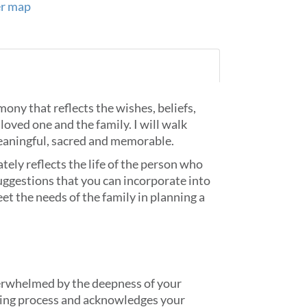
er map
mony that reflects the wishes, beliefs,
loved one and the family. I will walk
meaningful, sacred and memorable.
tely reflects the life of the person who
suggestions that you can incorporate into
et the needs of the family in planning a
verwhelmed by the deepness of your
ving process and acknowledges your