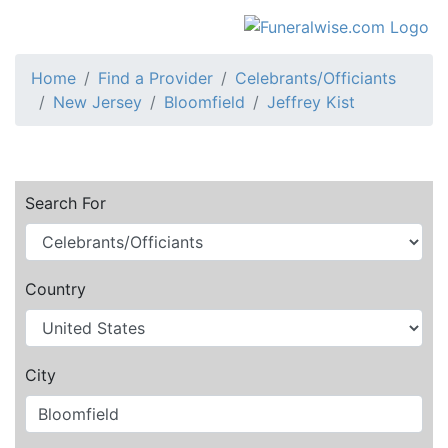
Home
Find a Provider
Celebrants/Officiants
New Jersey
Bloomfield
Jeffrey Kist
Search For
Country
City