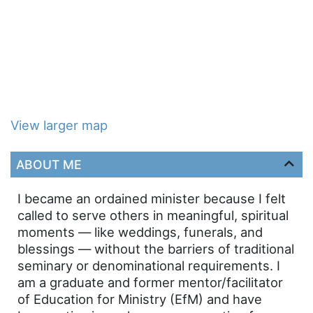
View larger map
ABOUT ME
I became an ordained minister because I felt
called to serve others in meaningful, spiritual
moments — like weddings, funerals, and
blessings — without the barriers of traditional
seminary or denominational requirements. I
am a graduate and former mentor/facilitator
of Education for Ministry (EfM) and have