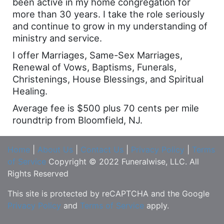
been active in my home congregation for
more than 30 years. I take the role seriously
and continue to grow in my understanding of
ministry and service.
I offer Marriages, Same-Sex Marriages,
Renewal of Vows, Baptisms, Funerals,
Christenings, House Blessings, and Spiritual
Healing.
Average fee is $500 plus 70 cents per mile
roundtrip from Bloomfield, NJ.
Home
|
About Us
|
Contact Us
|
Privacy Policy
|
Terms
of Service
Copyright © 2022 Funeralwise, LLC. All
Rights Reserved
This site is protected by reCAPTCHA and the Google
Privacy Policy
and
Terms of Service
apply.