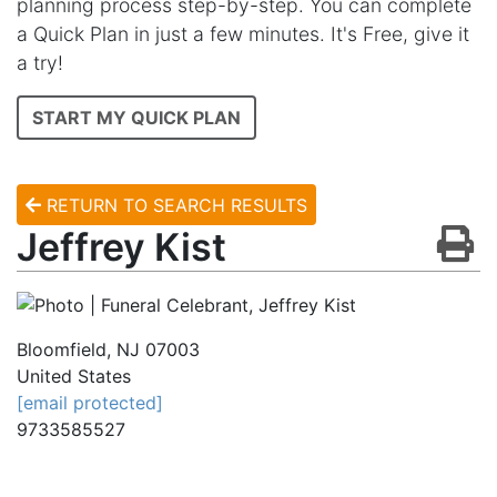
planning process step-by-step. You can complete
a Quick Plan in just a few minutes. It's Free, give it
a try!
START MY QUICK PLAN
RETURN TO SEARCH RESULTS
Jeffrey Kist
Bloomfield
,
NJ
07003
United States
[email protected]
9733585527