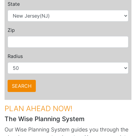
State
Zip
Radius
PLAN AHEAD NOW!
The Wise Planning System
Our Wise Planning System guides you through the